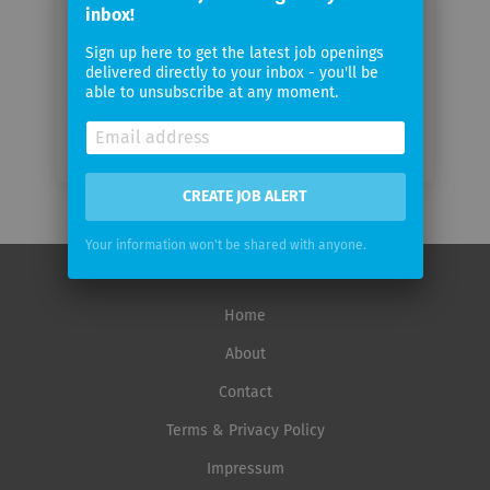
inbox!
Email
frequency
Sign up here to get the latest job openings
delivered directly to your inbox - you'll be
able to unsubscribe at any moment.
CREATE JOB ALERT
Your information won't be shared with anyone.
Home
About
Contact
Terms & Privacy Policy
Impressum