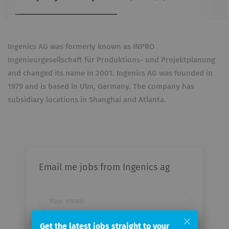
Ingenics AG was formerly known as INPRO
Ingenieurgesellschaft für Produktions- und Projektplanung
and changed its name in 2001. Ingenics AG was founded in
1979 and is based in Ulm, Germany. The company has
subsidiary locations in Shanghai and Atlanta.
Email me jobs from Ingenics ag
Your
email
Get the latest jobs straight to your