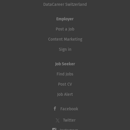
DataCareer Switzerland
Employer
Post a Job
Content Marketing
Sign in
Job Seeker
Find Jobs
Post CV
Job Alert
Facebook
Twitter