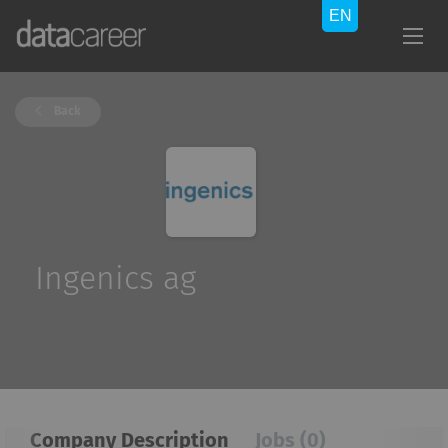
Back
Ingenics ag
Company Description
Jobs (0)