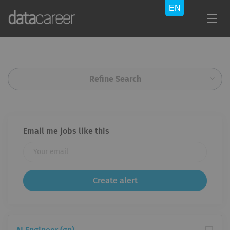
Refine Search
Email me jobs like this