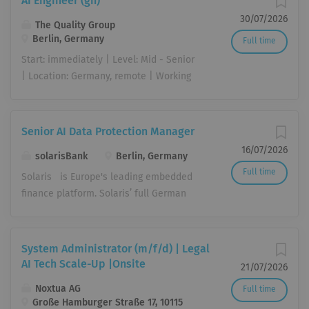
AI Engineer (gn)
30/07/2026
The Quality Group
Berlin, Germany
Full time
Start: immediately | Level: Mid - Senior
| Location: Germany, remote | Working
Hours: Full Time (40h/Week) Artificial
intelligence is transforming the way we
work, make decisions, and automate
Senior AI Data Protection Manager
processes. As an AI Engineer (gn), you
16/07/2026
solarisBank
Berlin, Germany
bring AI to where it creates real value
Full time
in day-to-day business: translating
Solaris is Europe's leading embedded
business requirements into practical,
finance platform. Solaris’ full German
production-ready AI solutions built on
banking license and proprietary
our existing tool landscape and an
modular B2B tech stack empowers its
emerging company-wide AI platform.
partners – from SMEs to large,
System Administrator (m/f/d) | Legal
You work hands-on with our AI tools,
multinational, non-financial companies
AI Tech Scale-Up |Onsite
21/07/2026
including Claude Enterprise, ChatGPT
– to offer compliant, customer-centric
Noxtua AG
Full time
Enterprise, and n8n, building workflows
banking services, providing seamless
Große Hamburger Straße 17, 10115
and use cases, advancing our AI