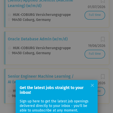
(Senior) Applied Scientist (Machine
Learning) (w/m/d)
01/07/2026
HUK-COBURG Versicherungsgruppe
Full time
96450 Coburg, Germany
Oracle Database Admin (w/m/d)
19/06/2026
HUK-COBURG Versicherungsgruppe
96450 Coburg, Germany
Full time
Senior Engineer Machine Learning /
AI (w/m/d)
27/06/2026
Get the latest jobs straight to your
HUK-COBURG Versicherungsgruppe
Full time
inbox!
96450 Coburg-Ketschendorf, Germany
Sign up here to get the latest job openings
delivered directly to your inbox - you'll be
able to unsubscribe at any moment.