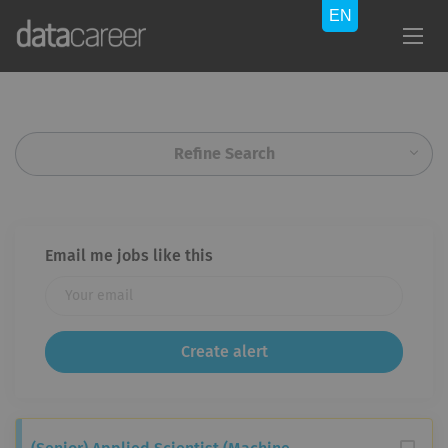
Refine Search
Email me jobs like this