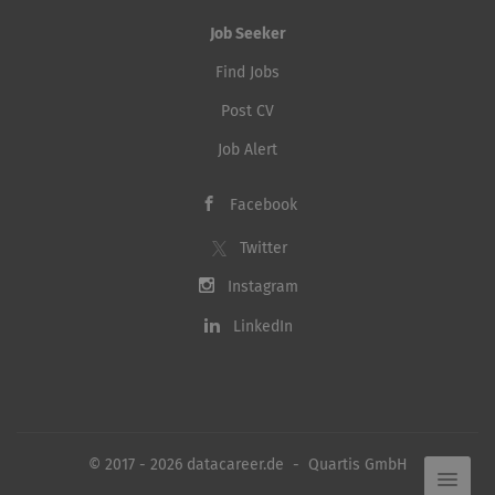
Job Seeker
Find Jobs
Post CV
Job Alert
Facebook
Twitter
Instagram
LinkedIn
© 2017 - 2026 datacareer.de - Quartis GmbH