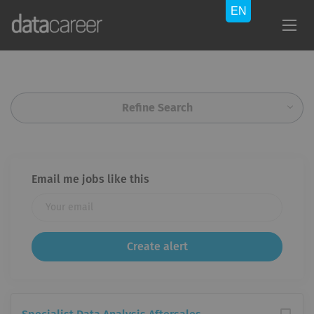
Refine Search
Email me jobs like this