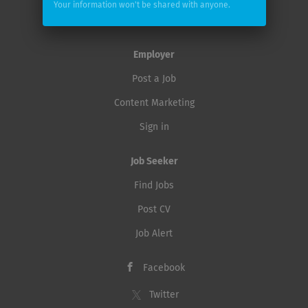
Your information won't be shared with anyone.
underscores our success. Our brand identity rests on
DataCareer Switzerland
five pillars: enthusiasm, down-to-earthness, quality,
sportiness and team spirit. Join our successful Suzuki...
Employer
Post a Job
Content Marketing
Sign in
Job Seeker
Find Jobs
Post CV
Job Alert
Facebook
Twitter