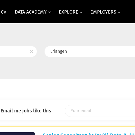
 CV
DATA ACADEMY
EXPLORE
EMPLOYERS
Location
x
Email me jobs like this