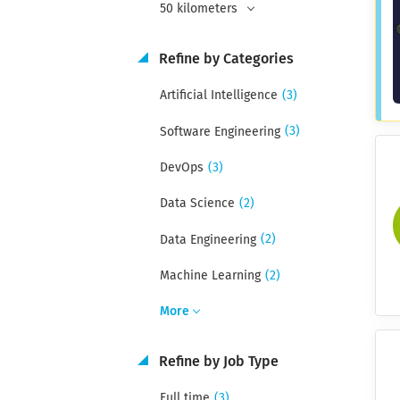
50 kilometers
Refine by Categories
(3)
Artificial Intelligence
(3)
Software Engineering
(3)
DevOps
(2)
Data Science
(2)
Data Engineering
(2)
Machine Learning
More
Refine by Job Type
(3)
Full time