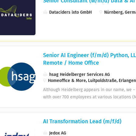
Senior Consultant (w/m/d) Data & AI
Dataciders ixto GmbH
Nürnberg, Germ
Senior AI Engineer (f/m/d) Python, L
Remote / Home Office
hsag Heidelberger Services AG
Homeoffice & More, Luitpoldstraße, Erlange
Although Heidelberg appears in our name, we –
with over 700 employees at various locations (M
Heidelberg, Halle, Magdeburg and Walldorf). As 
companies, we support our customers in advanc
digitalization. Do you enjoy working from hom
AI Transformation Lead (m/f/d)
development team is based in Walldorf (Rhein-
Jedox AG
Senior AI Engineer (m/f/d) anywhere in Germa