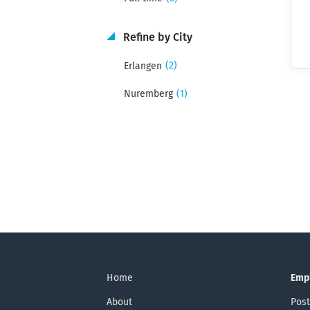
Refine by City
(2)
Erlangen
(1)
Nuremberg
Home
Emp
About
Post