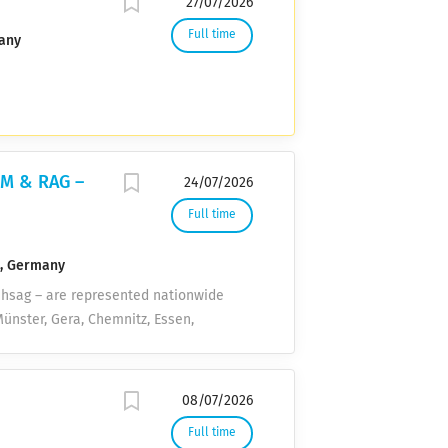
27/07/2026
Full time
any
LM & RAG –
24/07/2026
Full time
n, Germany
 hsag – are represented nationwide
ünster, Gera, Chemnitz, Essen,
a service provider for energy supply
ing the energy transition and
e? No problem! Although our
08/07/2026
Neckar-Kreis), we are looking for a
Full time
ny who enjoys the freedom to work