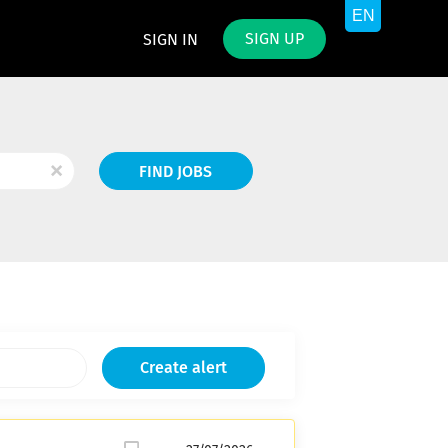
SIGN UP
SIGN IN
Find
x
FIND JOBS
Jobs