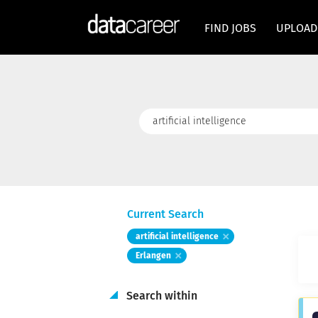
FIND JOBS
UPLOAD
Keywords
Current Search
artificial intelligence
Erlangen
Search within