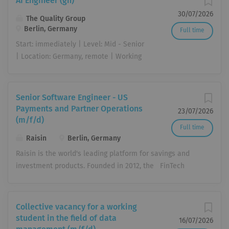
AI Engineer (gn)
30/07/2026
The Quality Group
Berlin, Germany
Full time
Start: immediately | Level: Mid - Senior
| Location: Germany, remote | Working
Hours: Full Time (40h/Week) Artificial
intelligence is transforming the way we
work, make decisions, and automate
Senior Software Engineer - US
processes. As an AI Engineer (gn), you
Payments and Partner Operations
23/07/2026
bring AI to where it creates real value
(m/f/d)
Full time
in day-to-day business: translating
Raisin
Berlin, Germany
business requirements into practical,
Raisin is the world's leading platform for savings and
production-ready AI solutions built on
investment products. Founded in 2012, the FinTech
our existing tool landscape and an
connects consumers with banks in the EU, the UK and
emerging company-wide AI platform.
the US. This gives consumers better interest rates and
You work hands-on with our AI tools,
banks a diversified form of refinancing . Our vision is
including Claude Enterprise, ChatGPT
Collective vacancy for a working
to offer savings and investments without barriers and
Enterprise, and n8n, building workflows
student in the field of data
16/07/2026
thus open up the global 160 trillion euro market. Raisin
and use cases, advancing our AI