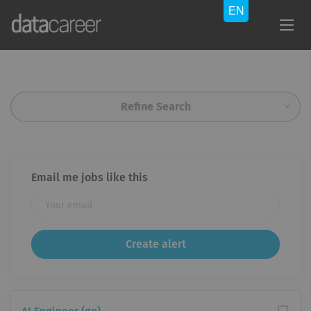
Refine Search
Email me jobs like this