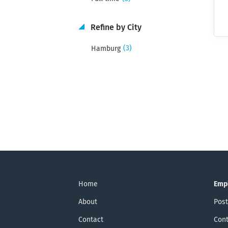
Refine by City
(3)
Hamburg
Home
Emp
About
Post
Contact
Cont