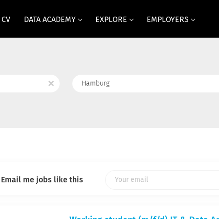
 CV
DATA ACADEMY
EXPLORE
EMPLOYERS
Location
x
Email me jobs like this