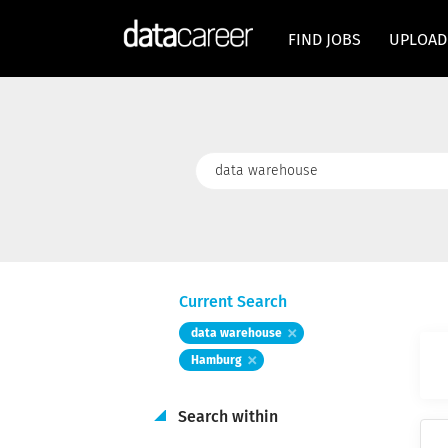
FIND JOBS
UPLOAD
Keywords
Current Search
data warehouse
Hamburg
Search within