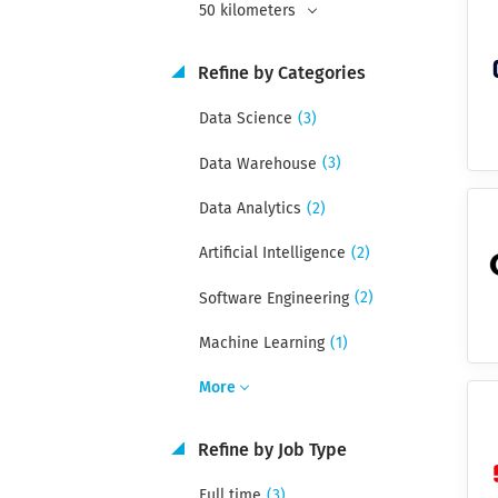
50 kilometers
Refine by Categories
(3)
Data Science
(3)
Data Warehouse
(2)
Data Analytics
(2)
Artificial Intelligence
(2)
Software Engineering
(1)
Machine Learning
More
Refine by Job Type
(3)
Full time