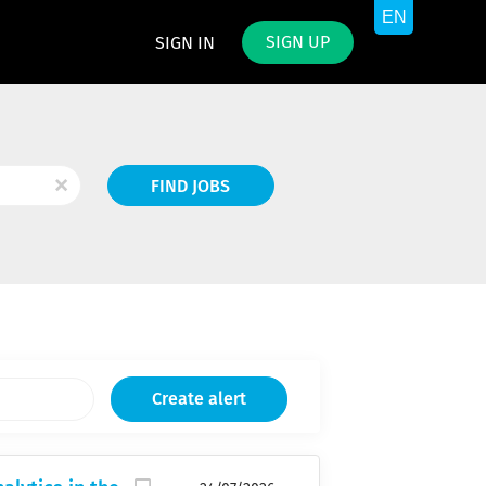
SIGN UP
SIGN IN
Find
x
FIND JOBS
Jobs