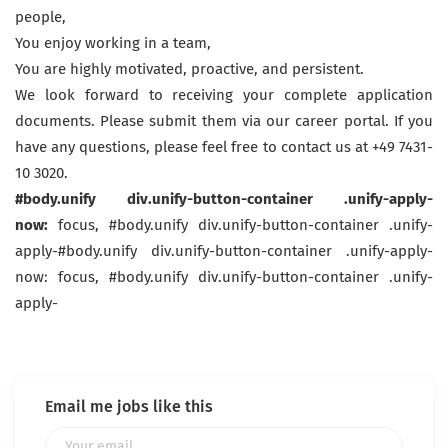
people,
You enjoy working in a team,
You are highly motivated, proactive, and persistent.
We look forward to receiving your complete application
documents. Please submit them via our career portal. If you
have any questions, please feel free to contact us at +49 7431-
10 3020.
#body.unify div.unify-button-container .unify-apply-
now:
focus, #body.unify div.unify-button-container .unify-
apply-#body.unify div.unify-button-container .unify-apply-
now: focus, #body.unify div.unify-button-container .unify-
apply-
Email me jobs like this