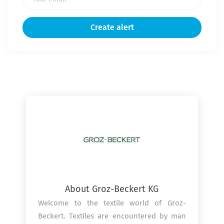
Get the latest jobs straight to your
inbox!
Sign up here to get the latest job openings
delivered directly to your inbox - you'll be
able to unsubscribe at any moment.
About Groz-Beckert KG
Welcome to the textile world of Groz-
Beckert. Textiles are encountered by man