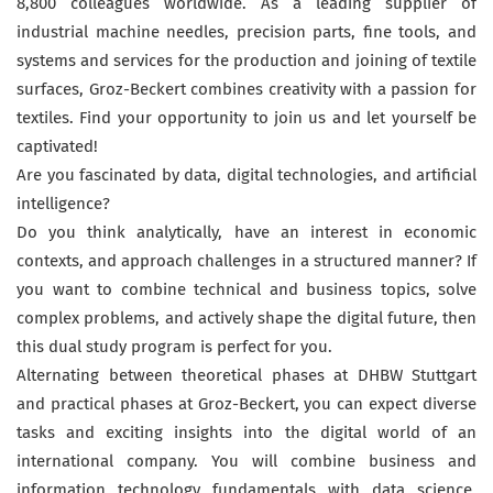
8,800 colleagues worldwide. As a leading supplier of
industrial machine needles, precision parts, fine tools, and
systems and services for the production and joining of textile
surfaces, Groz-Beckert combines creativity with a passion for
textiles. Find your opportunity to join us and let yourself be
captivated!
Are you fascinated by data, digital technologies, and artificial
intelligence?
Do you think analytically, have an interest in economic
contexts, and approach challenges in a structured manner? If
you want to combine technical and business topics, solve
complex problems, and actively shape the digital future, then
this dual study program is perfect for you.
Alternating between theoretical phases at DHBW Stuttgart
and practical phases at Groz-Beckert, you can expect diverse
tasks and exciting insights into the digital world of an
international company. You will combine business and
information technology fundamentals with data science,