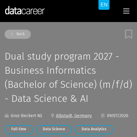
Back
Dual study program 2027 -
Business Informatics
(Bachelor of Science) (m/f/d)
- Data Science & AI
Groz-Beckert KG
Albstadt, Germany
09/07/2026
Full time
Data Science
Data Analytics