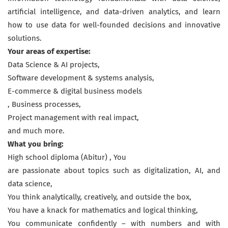
artificial intelligence, and data-driven analytics, and learn
how to use data for well-founded decisions and innovative
solutions.
Your areas of expertise:
Data Science & AI projects,
Software development & systems analysis,
E-commerce & digital business models
, Business processes,
Project management with real impact,
and much more.
What you bring:
High school diploma (Abitur) , You
are passionate about topics such as digitalization, AI, and
data science,
You think analytically, creatively, and outside the box,
You have a knack for mathematics and logical thinking,
You communicate confidently – with numbers and with