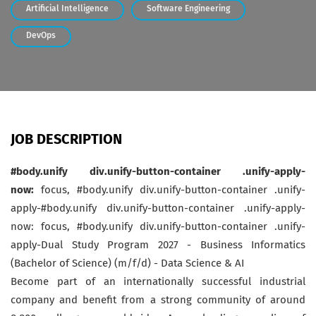
Artificial Intelligence
Software Engineering
DevOps
JOB DESCRIPTION
#body.unify div.unify-button-container .unify-apply-
now:
focus, #body.unify div.unify-button-container .unify-
apply-#body.unify div.unify-button-container .unify-apply-
now: focus, #body.unify div.unify-button-container .unify-
apply-Dual Study Program 2027 - Business Informatics
(Bachelor of Science) (m/f/d) - Data Science & AI
Become part of an internationally successful industrial
company and benefit from a strong community of around