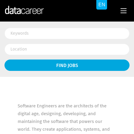
Keywords
Location
Find
FIND JOBS
Jobs
Software Engineers are the architects of the
digital age, designing, developing, and
maintaining the software that powers our
world. They create applications, systems, and