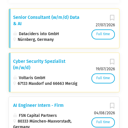
Senior Consultant (w/m/d) Data
& AI
27/07/2026
Dataciders ixto GmbH
Full time
Nürnberg, Germany
Cyber Security Spezialist
(m/w/d)
19/07/2026
Voltaris GmbH
Full time
67133 Maxdorf und 66663 Merzig
AI Engineer Intern - Firm
04/08/2026
FSN Capital Partners
80333 München-Maxvorstadt,
Full time
Germany