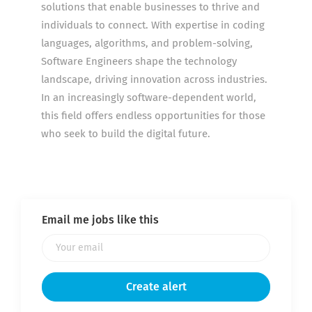
solutions that enable businesses to thrive and
individuals to connect. With expertise in coding
languages, algorithms, and problem-solving,
Software Engineers shape the technology
landscape, driving innovation across industries.
In an increasingly software-dependent world,
this field offers endless opportunities for those
who seek to build the digital future.
Email me jobs like this