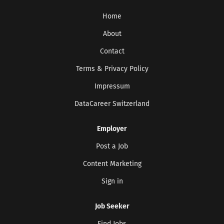
consistently enabling the development of tailored
Home
solutions. Our goal: to accelerate technological
progress and make a significant contribution to a
About
sustainable future. We work towards this every day
Contact
– with approximately 12,000 employees at over 50
Terms & Privacy Policy
locations worldwide. For an innovative,
international environment, we are looking for a
Impressum
Project Manager (f/m/d) with a focus on Artificial
DataCareer Switzerland
Intelligence & Automation who will lead digital...
Employer
Post a Job
Content Marketing
Sign in
Job Seeker