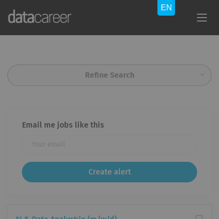
Refine Search
Email me jobs like this