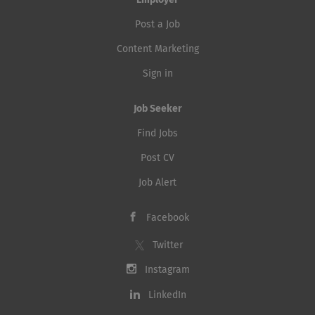
Employer
Post a Job
Content Marketing
Sign in
Job Seeker
Find Jobs
Post CV
Job Alert
Facebook
Twitter
Instagram
LinkedIn