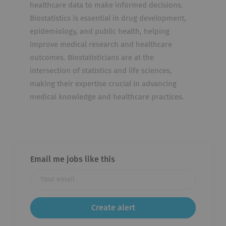
healthcare data to make informed decisions.
Biostatistics is essential in drug development,
epidemiology, and public health, helping
improve medical research and healthcare
outcomes. Biostatisticians are at the
intersection of statistics and life sciences,
making their expertise crucial in advancing
medical knowledge and healthcare practices.
Email me jobs like this