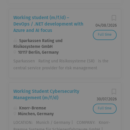
Working student (m/f/d) –
DevOps / .NET development with
04/08/2026
Azure and AI focus
Full time
Sparkassen Rating und
Risikosysteme GmbH
10117 Berlin, Germany
Sparkassen Rating und Risikosysteme (SR) is the
central service provider for risk management
processes within the Sparkassen-Finanzgruppe
(Savings Banks Finance Group). We support the
institutions with standardized solutions in the areas
Working Student Cybersecurity
of risk measurement and management, regulatory
Management (m/f/d)
30/07/2026
bank management, and sales with data analytics
Knorr-Bremse
Full time
solutions. Together with our partners, we offer the
München, Germany
institutions centralized and standardized solutions,
LOCATION: Munich / Germany | COMPANY: Knorr-
from the initial conception of the processes,
Bremse Systeme für Schienenfahrzeuge GmbH |