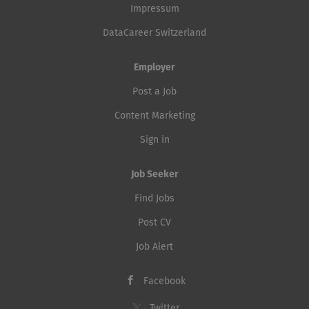
freedom in Europe. With us, you'll work at the
Impressum
intersection...
DataCareer Switzerland
Employer
Post a Job
Content Marketing
Sign in
Job Seeker
Find Jobs
Post CV
Job Alert
Facebook
Twitter