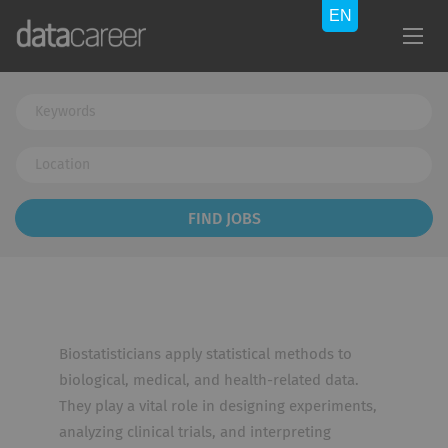
Keywords
Location
Find
FIND JOBS
Jobs
Biostatisticians apply statistical methods to
biological, medical, and health-related data.
They play a vital role in designing experiments,
analyzing clinical trials, and interpreting