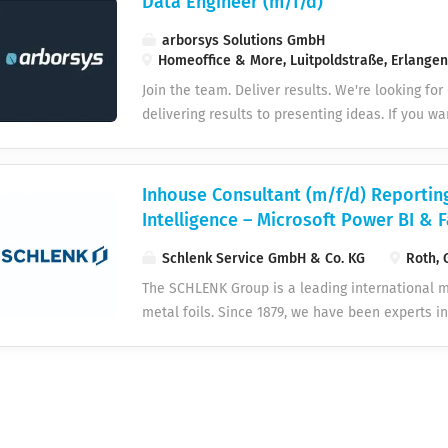
Data Engineer (m/f/d)
arborsys Solutions GmbH
Homeoffice & More, Luitpoldstraße, Erlange
Join the team. Deliver results. We're looking for
delivering results to presenting ideas. If you wa
enterprise projects – welcome to arborsys. WH
responsibility No sitting on the bench. From day
with responsibility for your topic, not just your
Inhouse Consultant (m/f/d) Reportin
Collaboration across departmental boundaries, 
Intelligence – Microsoft Power BI & F
and a team that wins together. Current technol
and methods. Continuous learning and certificat
Schlenk Service GmbH & Co. KG
Roth, 
development. Short distances You speak directl
The SCHLENK Group is a leading international 
hierarchical games, quick decisions, direct co
metal foils. Since 1879, we have been experts in
positions are suitable for remote work and ar
employees worldwide, we are shaping the future
it makes...
SCHLENK Service GmbH & Co. KG, through its cen
efficient operation of our global subsidiaries. 
sustainable success and are a competent, flexib
are seeking a [position title] for our headquar