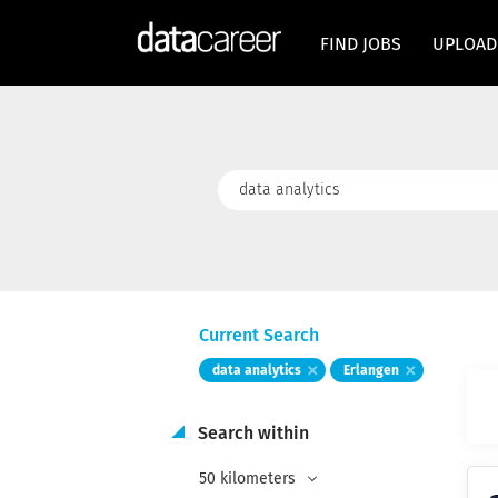
FIND JOBS
UPLOAD
Keywords
Current Search
data analytics
Erlangen
Search within
50 kilometers