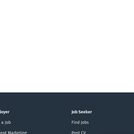
as possible . Inhouse Consultant (m/f/d) Report
Power BI & Fabric We need you for this. Analys
translation into modern reporting and BI concep
departments and management regarding data-d
the optimal use of Power BI and...
loyer
Job Seeker
 a Job
Find Jobs
ent Marketing
Post CV