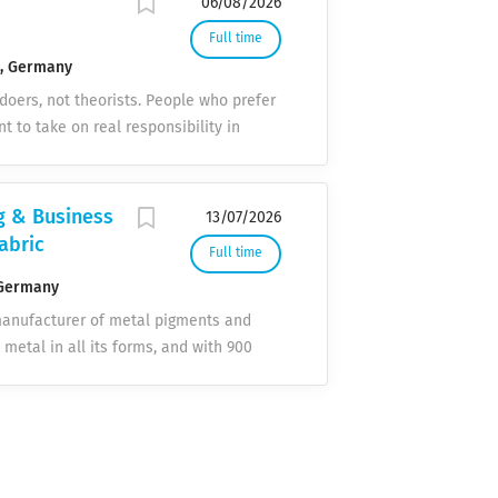
06/08/2026
Full time
n, Germany
 doers, not theorists. People who prefer
nt to take on real responsibility in
Y ARBORSYS What to expect. Real
 one, you're part of the project team –
 task. Team spirit & open culture
g & Business
13/07/2026
honest feedback in both directions,
abric
Full time
ogies We work with the latest platforms
ions are an integral part of your
Germany
y to the decision-maker. No
manufacturer of metal pigments and
mmunication. Remote First Most
 metal in all its forms, and with 900
e advertised nationwide. We meet when
 with our innovative products.
tral corporate functions, ensures the
We offer precise support on the path to
le, and solution-oriented partner. We
ters in Roth-Barnsdorf to start as soon