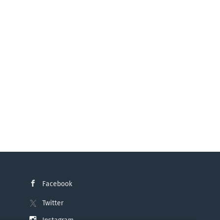
ing & Business Intelligence – Microsoft
is of technical requirements and
ts Consulting for specialist
riven decision-making processes and
Facebook
Twitter