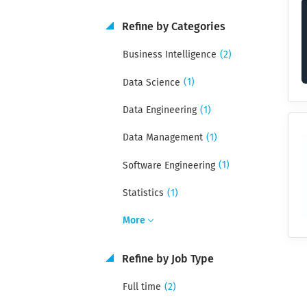
Refine by Categories
(2)
Business Intelligence
(1)
Data Science
(1)
Data Engineering
(1)
Data Management
(1)
Software Engineering
(1)
Statistics
More
Refine by Job Type
(2)
Full time