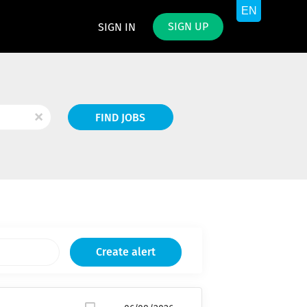
SIGN UP
SIGN IN
Find
x
FIND JOBS
Jobs