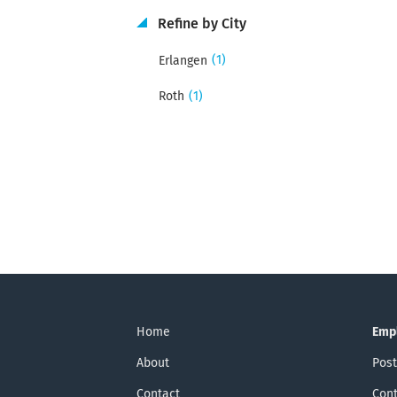
Refine by City
(1)
Erlangen
(1)
Roth
Home
Emp
About
Post
Contact
Cont