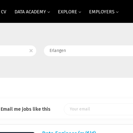
 CV
DATA ACADEMY
EXPLORE
EMPLOYERS
Location
x
Email me jobs like this