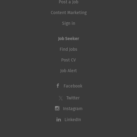
Post a Job
Content Marketing
Sign in
Job Seeker
Find Jobs
Post CV
Job Alert
Facebook
Twitter
Instagram
LinkedIn