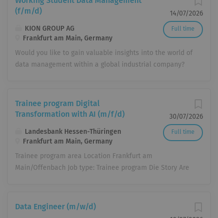
Working Student Data Management
(f/m/d)
14/07/2026
KION GROUP AG
Full time
Frankfurt am Main, Germany
Would you like to gain valuable insights into the world of
data management within a global industrial company?
Then join our team! We offer: A Future-Focused
Company: As an MDAX-listed company, we employ more
than 42,000 people in over 100 countries worldwide.
Trainee program Digital
Together, we are shaping the future of intralogistics.
Transformation with AI (m/f/d)
30/07/2026
Become Part of the Team from Day One: From your very
Landesbank Hessen-Thüringen
Full time
first day, you will be an integral member of the team,
Frankfurt am Main, Germany
collaborating with colleagues on equal footing.
Trainee program area Location Frankfurt am
Attractive collective bargaining agreement-based
Main/Offenbach Job type: Trainee program Die Story Are
compensation & Benefits: We offer an hourly rate of
you passionate about technological innovations and
€18.14 (subject to collective bargaining adjustments) as
eager to actively shape the digital future of banking?
well as attractive Corporate Benefits. Hybrid Working
Then you've come to the right place. In our 18-month
Model: A balanced mix of in-office collaboration and
Data Engineer (m/w/d)
trainee program "Digital Transformation with AI," you'll
mobile working provides you flexibility. ‍ Flexible Working