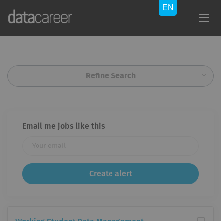
Refine Search
Email me jobs like this