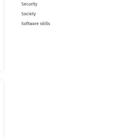
Security
Society
Software skills