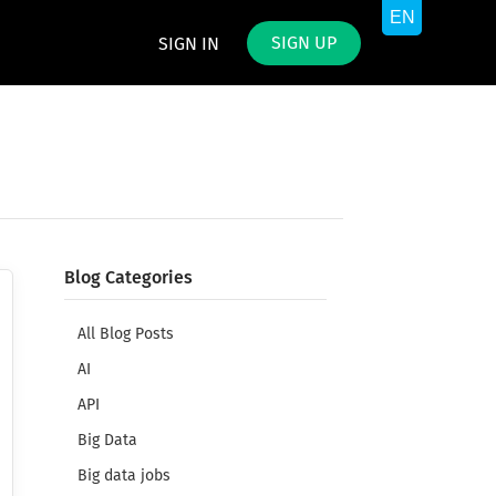
SIGN UP
SIGN IN
Blog Categories
All Blog Posts
AI
API
Big Data
Big data jobs