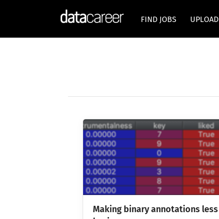
FIND JOBS
UPLOAD
Making binary annotations less