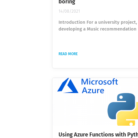
boring
14/08/2021
Introduction For a university project,
developing a Music recommendation
classifier based on the Spotify API. T
is to recommend new music to the us
based on songs he personally likes or
READ MORE
dislikes and on the musical compone
the song (speed, tonality, instrument
and many more). The preparation of 
dataset usually is the most time-co
part of any machine learning project.
usually consists of gathering...
Using Azure Functions with Pyt