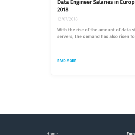
Data Engineer Salaries in Europ
2018
12/07/2018
With the rise of the amount of data s
servers, the demand has also risen fo
engineers to help manage the vasts
of data now available to us. Data Eng
are in high demand, and Google tren
READ MORE
shown that the global volume of the 
term “Data Engineer” has tripled sinc
More and more people are seeking ski
data engineers to help manage the v
amount of data stored across the glo
we collected...
Home
Emp