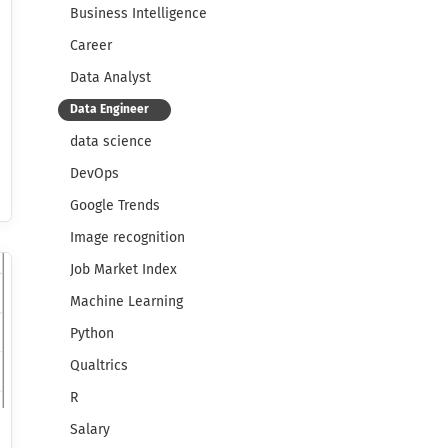
Business Intelligence
Career
Data Analyst
Data Engineer
data science
DevOps
Google Trends
Image recognition
Job Market Index
Machine Learning
Python
Qualtrics
R
Salary