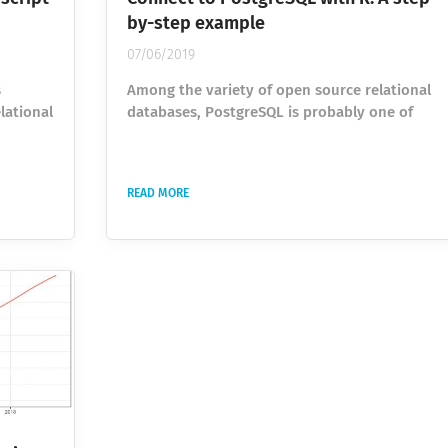
by-step example
07/06/2019
s
Among the variety of open source relational
lational
databases, PostgreSQL is probably one of
lutions.
the most popular due to its functional
 than
capacities. That is why it is frequently used
the
among all the areas of work where databases
READ MORE
 using
are involved. In this article, we will go
ed of
through connection and usage of PostgreSQL
hon has
in R. R is an open source language for
t
statistical and graphics data analysis
nd using
providing scientists, statisticians, and
academics powerful tools...