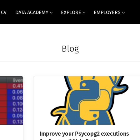
 CV
DATA ACADEMY
EXPLORE
EMPLOYERS
Blog
Improve your Psycopg2 executions