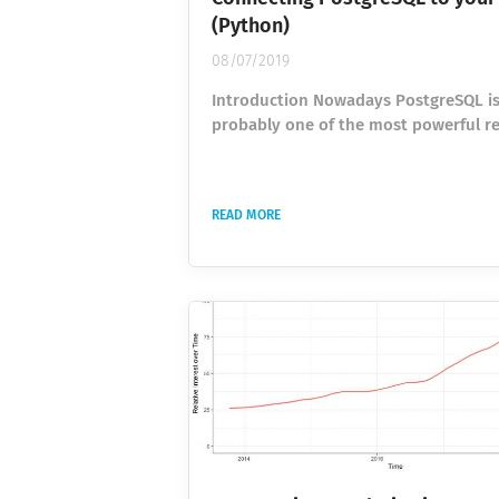
(Python)
08/07/2019
Introduction Nowadays PostgreSQL i
probably one of the most powerful re
databases among the open-source so
Its functional capacities are no worse
Oracle’s and definitely way ahead of 
READ MORE
MySQL. So if you are working on apps
Python, someday you will face the ne
working with databases. Luckily, Pyt
quite a wide amount of packages tha
provide an easy way of connecting a
databases. In this...