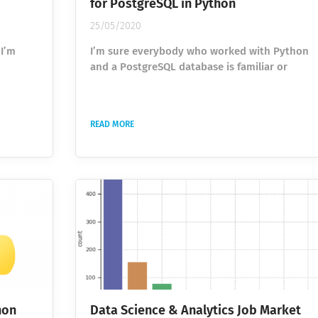
for PostgreSQL in Python
25/05/2020
 I’m
I’m sure everybody who worked with Python
and a PostgreSQL database is familiar or
he idea
definitely heard about the psycopg2 library.
er,
It is the most popular PostgreSQL database
adapter for the Python programming
READ MORE
nts of
language. In my work, I come in contact with
ality
this library every day and execute hundreds
the
of automated statements. As always, I try to
nsuming
improve my code and execution speed,
 This
because, in the cloud, time is money. The
longer your code runs the...
hon
Data Science & Analytics Job Market