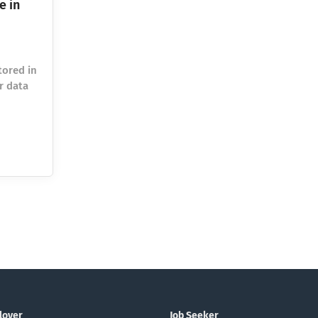
e in
tored in
r data
 amount
ineers
ds have
search
e 2014.
lled
asts
be, and
loyer
Job Seeker