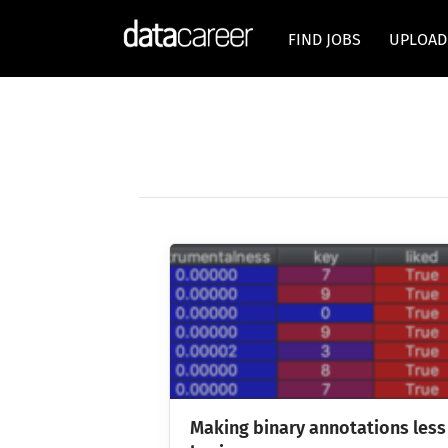
FIND JOBS
UPLOAD
Making binary annotations less