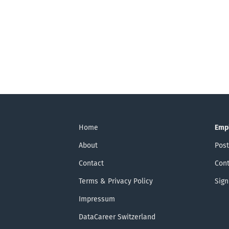
Home
Emp
About
Post
Contact
Cont
Terms & Privacy Policy
Sign
Impressum
DataCareer Switzerland