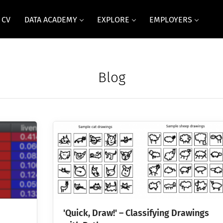
 CV
DATA ACADEMY
EXPLORE
EMPLOYERS
Blog
'Quick, Draw!' – Classifying Drawings