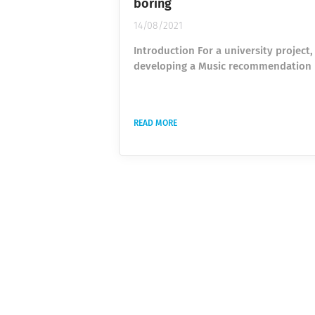
boring
14/08/2021
Introduction For a university project,
developing a Music recommendation
classifier based on the Spotify API. T
is to recommend new music to the us
based on songs he personally likes or
READ MORE
dislikes and on the musical compone
the song (speed, tonality, instrument
and many more). The preparation of 
dataset usually is the most time-co
part of any machine learning project.
usually consists of gathering...