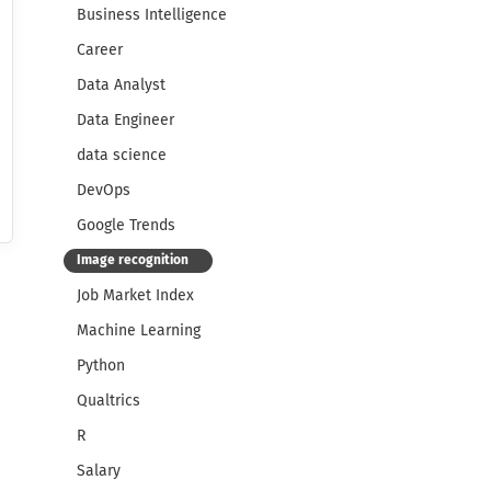
Business Intelligence
Career
Data Analyst
Data Engineer
data science
DevOps
Google Trends
Image recognition
Job Market Index
Machine Learning
Python
Qualtrics
R
Salary