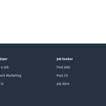
loyer
Job Seeker
 a Job
Find Jobs
ent Marketing
Post CV
 in
Job Alert