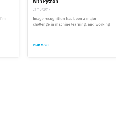
with Python
21/10/2017
 I’m
Image recognition has been a major
challenge in machine learning, and working
he idea
with large labelled datasets to train your
er,
algorithms can be time-consuming. One
efficient approach for getting such data is to
READ MORE
nts of
outsource the work to a large crowd of
ality
users. Google uses this approach with the
the
game “Quick, Draw!” to create the world’s
nsuming
largest doodling dataset, which has recently
 This
been made publicly available . In this game,
you are told...