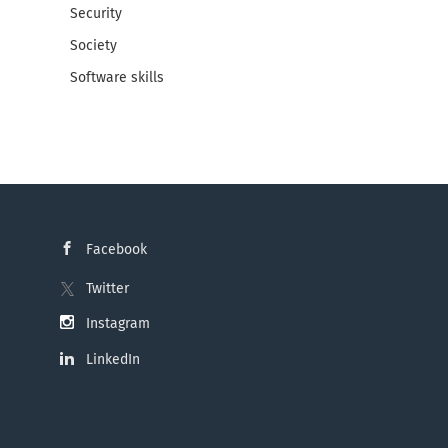
Security
Society
Software skills
Facebook
Twitter
Instagram
LinkedIn