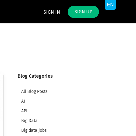
SIGN UP
SIGN IN
Blog Categories
All Blog Posts
AI
API
Big Data
Big data jobs