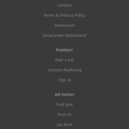
Contact
Terms & Privacy Policy
Impressum
DataCareer Switzerland
Employer
Post a Job
Content Marketing
Sign in
Job Seeker
Find Jobs
Post CV
Job Alert