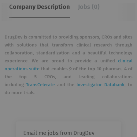
Company Description
Jobs (0)
DrugDev is committed to providing sponsors, CROs and sites
with solutions that transform clinical research through
collaboration, standardization and a beautiful technology
experience. We are proud to provide a unified
clinical
operations suite
that enables
9 of the top 10
pharmas,
4 of
the top 5
CROs, and leading collaborations
including
TransCelerate
and the
Investigator Databank
, to
do more trials.
Email me jobs from DrugDev