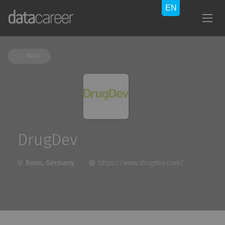
Back
DrugDev
Bonn, Germany
https://www.drugdev.com/