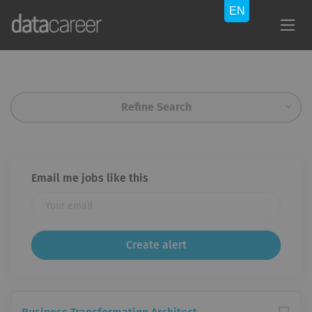
Refine Search
Email me jobs like this