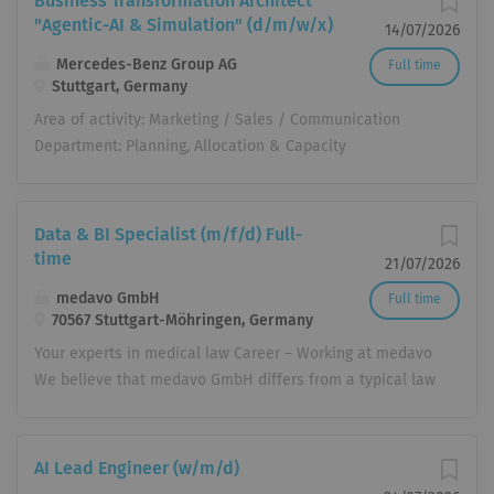
Business Transformation Architect
"Agentic-AI & Simulation" (d/m/w/x)
14/07/2026
Mercedes-Benz Group AG
Full time
Stuttgart, Germany
Area of ​​activity: Marketing / Sales / Communication
Department: Planning, Allocation & Capacity
Management Company: Mercedes-Benz AG Location:
Mercedes-Benz AG, Stuttgart Start date: immediately
Publication date: July 13, 2026 Job number: MER00043GR
Data & BI Specialist (m/f/d) Full-
Working hours: Full-time (part-time suitable) Tasks We
time
21/07/2026
put Mercedes-Benz Cars on the road – with enthusiasm
medavo GmbH
Full time
and passion! Mercedes-Benz Sales & Customer
70567 Stuttgart-Möhringen, Germany
Experience (SC) encompasses the Sales, After-Sales,
Your experts in medical law Career – Working at medavo
Marketing and Product Management functions of
We believe that medavo GmbH differs from a typical law
Mercedes-Benz Cars and is responsible for the
firm in almost every respect. In addition to
development of the global sales organization. Our goal
specialization and the intensive use of modern IT, our
is the successful and future-proof development of
attitude, philosophy, and structure offer employees from
global sales for Mercedes-Benz Cars, maximum
AI Lead Engineer (w/m/d)
all backgrounds opportunities for participation,
customer satisfaction, and the continuous expansion of